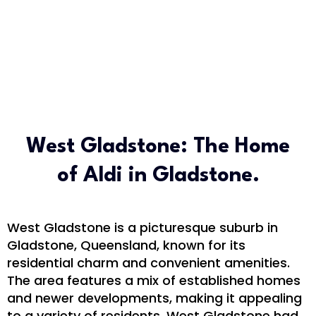
West Gladstone: The Home
of Aldi in Gladstone.
West Gladstone is a picturesque suburb in
Gladstone, Queensland, known for its
residential charm and convenient amenities.
The area features a mix of established homes
and newer developments, making it appealing
to a variety of residents. West Gladstone had