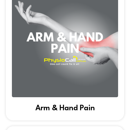
Arm & Hand Pain