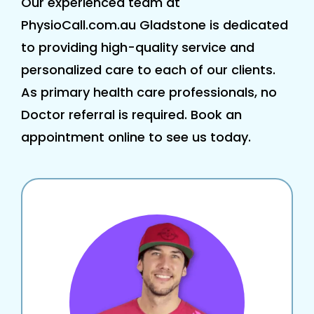
Our experienced team at
PhysioCall.com.au Gladstone is dedicated
to providing high-quality service and
personalized care to each of our clients.
As primary health care professionals, no
Doctor referral is required. Book an
appointment online to see us today.