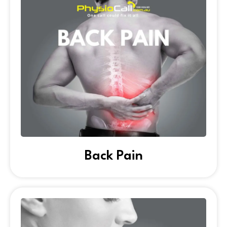
Back Pain