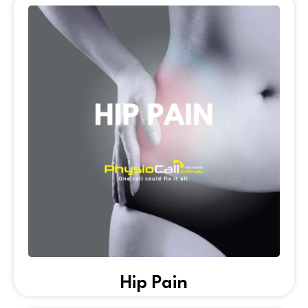
Hip Pain