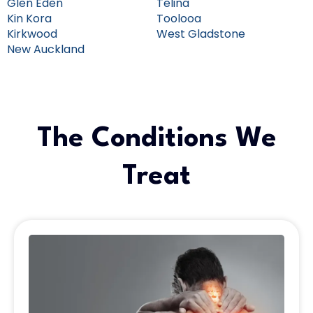
Glen Eden
Telina
Kin Kora
Toolooa
Kirkwood
West Gladstone
New Auckland
The Conditions We
Treat