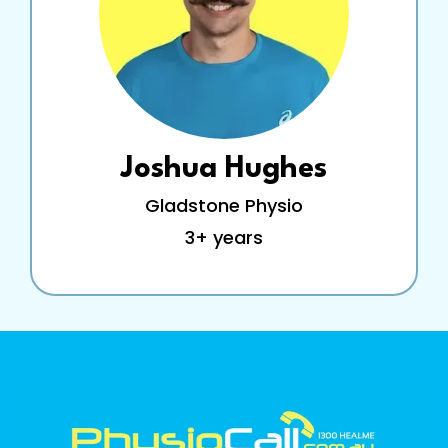
Joshua Hughes
Gladstone Physio
3+ years