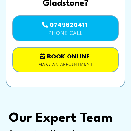
Gladstone?
0749620411
PHONE CALL
BOOK ONLINE
MAKE AN APPOINTMENT
Our Expert Team