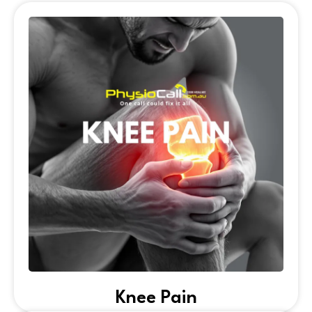
Knee Pain