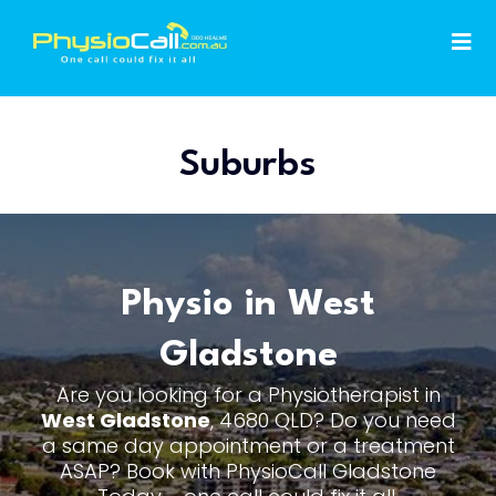
Suburbs
Physio in West
Gladstone
Are you looking for a Physiotherapist in
West Gladstone
, 4680 QLD? Do you need
a same day appointment or a treatment
ASAP? Book with PhysioCall Gladstone