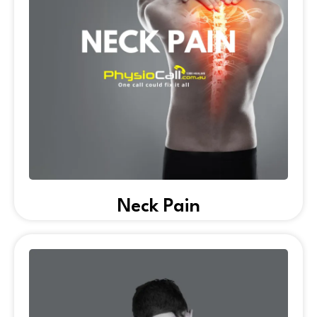
Neck Pain