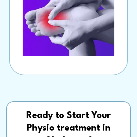
Ready to Start Your
Physio treatment in