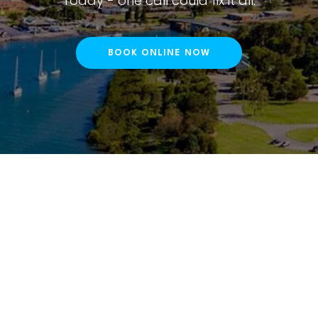
Today - one call could fix it all.
BOOK ONLINE NOW