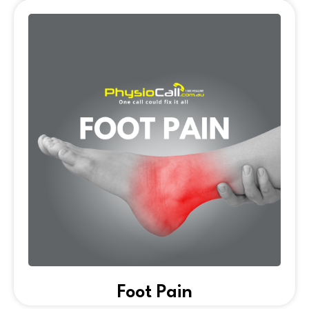
Foot Pain