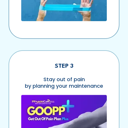
STEP 3
Stay out of pain
by planning your maintenance