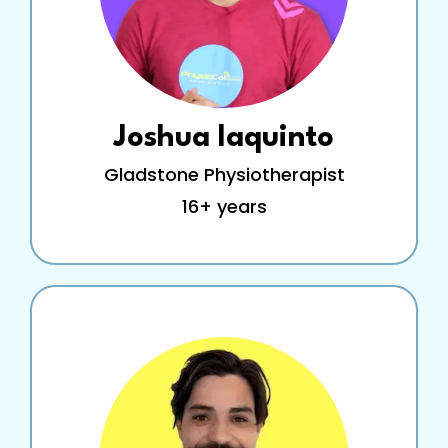
Joshua Iaquinto
Gladstone Physiotherapist
16+ years