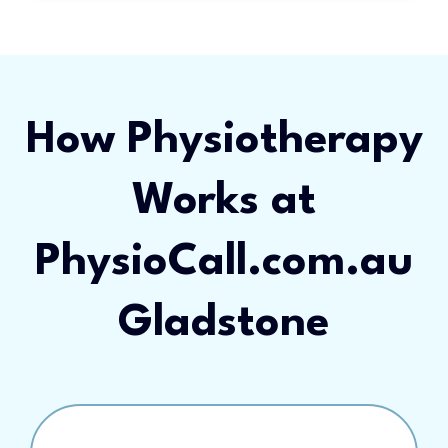
How Physiotherapy
Works at
PhysioCall.com.au
Gladstone