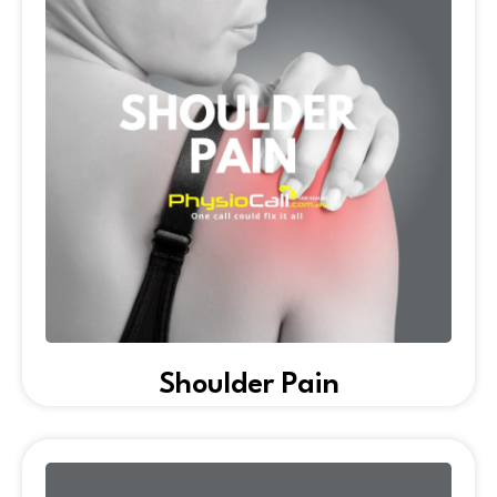
Shoulder Pain