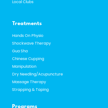
Local Clubs
Treatments
Hands On Physio
Shockwave Therapy
Gua Sha
Chinese Cupping
Manipulation
Dry Needling/Acupuncture
Massage Therapy
Strapping & Taping
Programs