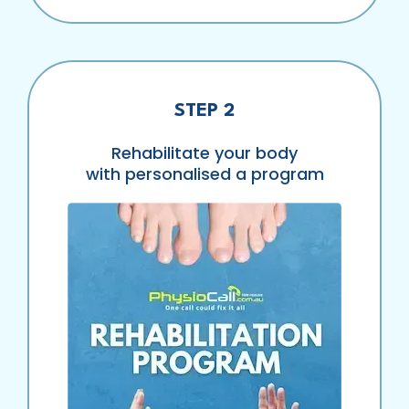
STEP 2
Rehabilitate your body
with personalised a program