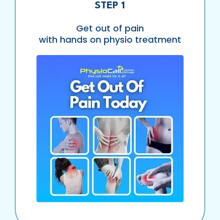
STEP 1
Get out of pain
with hands on physio treatment