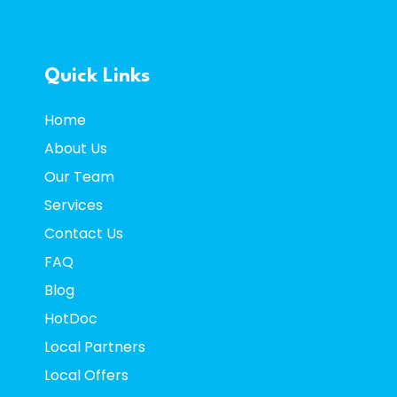
Quick Links
Home
About Us
Our Team
Services
Contact
Us
FAQ
Blog
HotDoc
Local Partners
Local Offers