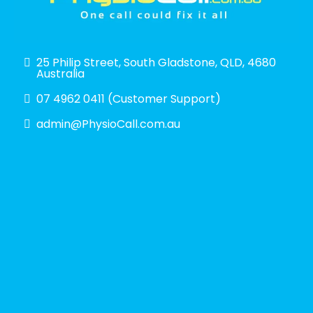
25 Philip Street, South Gladstone, QLD, 4680
Australia
07 4962 0411 (Customer Support)
admin@PhysioCall.com.au