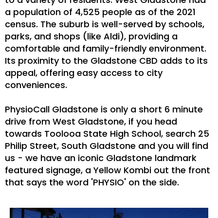
a population of 4,525 people as of the 2021
census. The suburb is well-served by schools,
parks, and shops (like Aldi), providing a
comfortable and family-friendly environment.
Its proximity to the Gladstone CBD adds to its
appeal, offering easy access to city
conveniences.
PhysioCall Gladstone is only a short 6 minute
drive from West Gladstone, if you head
towards Toolooa State High School, search 25
Philip Street, South Gladstone and you will find
us - we have an iconic Gladstone landmark
featured signage, a Yellow Kombi out the front
that says the word 'PHYSIO' on the side.