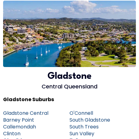
Gladstone
Central Queensland
Gladstone Suburbs
Gladstone Central
O'Connell
Barney Point
South Gladstone
Callemondah
South Trees
Clinton
Sun Valley