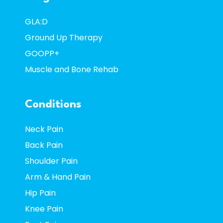
GLA:D
Ground Up Therapy
GOOPP+
Muscle and Bone Rehab
Conditions
Neck Pain
Back Pain
Shoulder Pain
Arm & Hand Pain
Hip Pain
Knee Pain