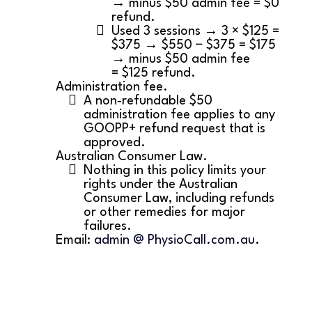
→ minus $50 admin fee = $0
refund.
Used 3 sessions → 3 × $125 =
$375 → $550 − $375 = $175
→ minus $50 admin fee
= $125 refund.
Administration fee.
A non‑refundable $50
administration fee applies to any
GOOPP+ refund request that is
approved.
Australian Consumer Law.
Nothing in this policy limits your
rights under the Australian
Consumer Law, including refunds
or other remedies for major
failures.
Email:
admin @ PhysioCall.com.au
.