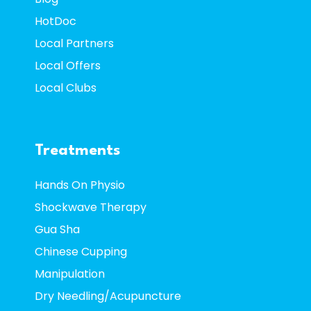
HotDoc
Local Partners
Local Offers
Local Clubs
Treatments
Hands On Physio
Shockwave Therapy
Gua Sha
Chinese Cupping
Manipulation
Dry Needling/Acupuncture