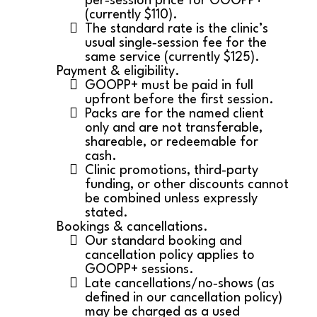
per‑session price for GOOPP+
(currently $110).
The standard rate is the clinic’s
usual single‑session fee for the
same service (currently $125).
Payment & eligibility.
GOOPP+ must be paid in full
upfront before the first session.
Packs are for the named client
only and are not transferable,
shareable, or redeemable for
cash.
Clinic promotions, third‑party
funding, or other discounts cannot
be combined unless expressly
stated.
Bookings & cancellations.
Our standard booking and
cancellation policy applies to
GOOPP+ sessions.
Late cancellations/no‑shows (as
defined in our cancellation policy)
may be charged as a used