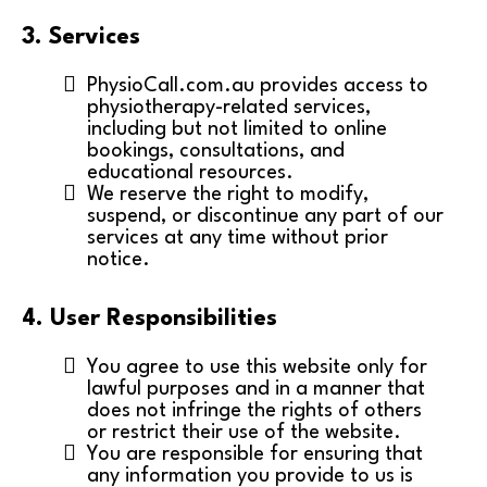
3. Services
PhysioCall.com.au provides access to
physiotherapy-related services,
including but not limited to online
bookings, consultations, and
educational resources.
We reserve the right to modify,
suspend, or discontinue any part of our
services at any time without prior
notice.
4. User Responsibilities
You agree to use this website only for
lawful purposes and in a manner that
does not infringe the rights of others
or restrict their use of the website.
You are responsible for ensuring that
any information you provide to us is