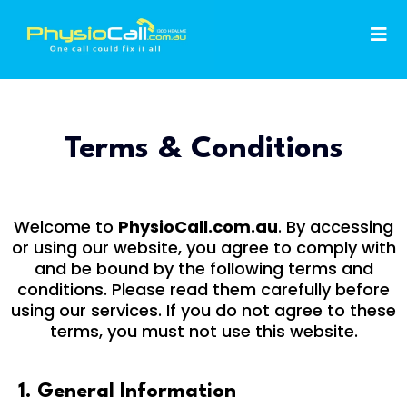
Terms & Conditions
Welcome to
PhysioCall.com.au
. By accessing
or using our website, you agree to comply with
and be bound by the following terms and
conditions. Please read them carefully before
using our services. If you do not agree to these
terms, you must not use this website.
1. General Information