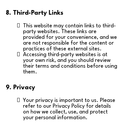
8. Third-Party Links
This website may contain links to third-
party websites. These links are
provided for your convenience, and we
are not responsible for the content or
practices of these external sites.
Accessing third-party websites is at
your own risk, and you should review
their terms and conditions before using
them.
9. Privacy
Your privacy is important to us. Please
refer to our Privacy Policy for details
on how we collect, use, and protect
your personal information.