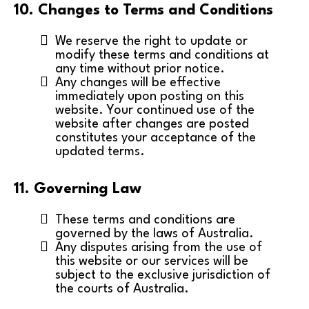
10. Changes to Terms and Conditions
We reserve the right to update or
modify these terms and conditions at
any time without prior notice.
Any changes will be effective
immediately upon posting on this
website. Your continued use of the
website after changes are posted
constitutes your acceptance of the
updated terms.
11. Governing Law
These terms and conditions are
governed by the laws of Australia.
Any disputes arising from the use of
this website or our services will be
subject to the exclusive jurisdiction of
the courts of Australia.