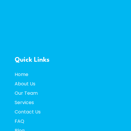
Quick Links
Home
About Us
Our Team
Services
Contact
Us
FAQ
Blog