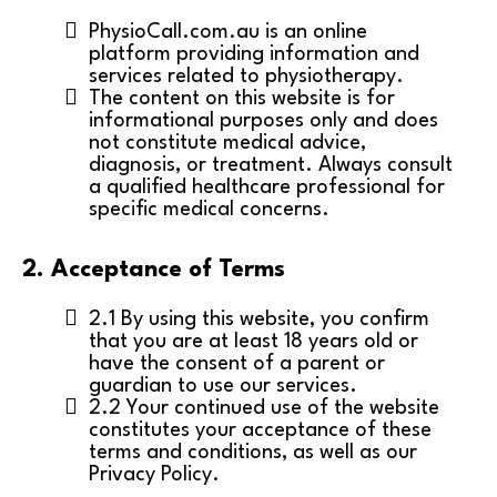
PhysioCall.com.au is an online
platform providing information and
services related to physiotherapy.
The content on this website is for
informational purposes only and does
not constitute medical advice,
diagnosis, or treatment. Always consult
a qualified healthcare professional for
specific medical concerns.
2. Acceptance of Terms
2.1 By using this website, you confirm
that you are at least 18 years old or
have the consent of a parent or
guardian to use our services.
2.2 Your continued use of the website
constitutes your acceptance of these
terms and conditions, as well as our
Privacy Policy.