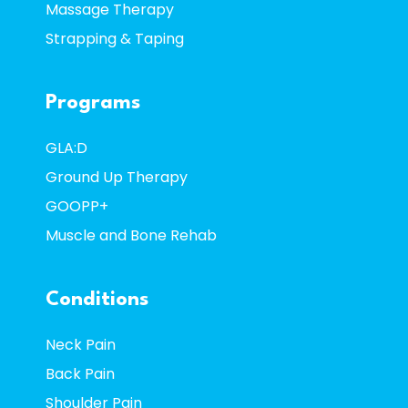
Massage Therapy
Strapping & Taping
Programs
GLA:D
Ground Up Therapy
GOOPP+
Muscle and Bone Rehab
Conditions
Neck Pain
Back Pain
Shoulder Pain