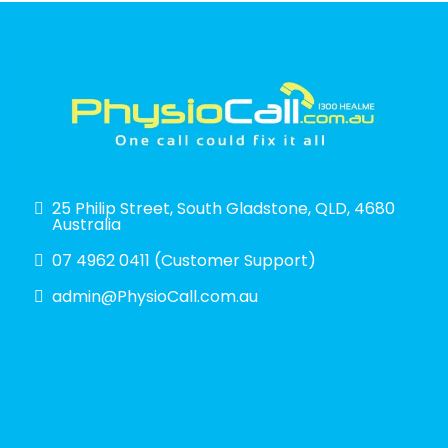
25 Philip Street, South Gladstone, QLD, 4680
Australia
07 4962 0411 (Customer Support)
admin@PhysioCall.com.au