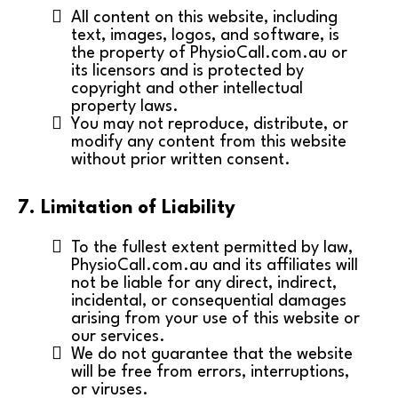
All content on this website, including
text, images, logos, and software, is
the property of PhysioCall.com.au or
its licensors and is protected by
copyright and other intellectual
property laws.
You may not reproduce, distribute, or
modify any content from this website
without prior written consent.
7. Limitation of Liability
To the fullest extent permitted by law,
PhysioCall.com.au and its affiliates will
not be liable for any direct, indirect,
incidental, or consequential damages
arising from your use of this website or
our services.
We do not guarantee that the website
will be free from errors, interruptions,
or viruses.