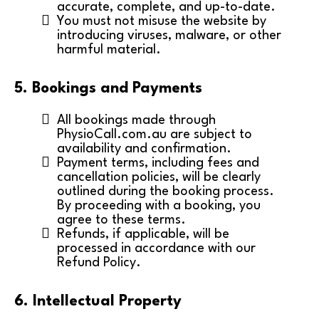
accurate, complete, and up-to-date.
You must not misuse the website by
introducing viruses, malware, or other
harmful material.
5. Bookings and Payments
All bookings made through
PhysioCall.com.au are subject to
availability and confirmation.
Payment terms, including fees and
cancellation policies, will be clearly
outlined during the booking process.
By proceeding with a booking, you
agree to these terms.
Refunds, if applicable, will be
processed in accordance with our
Refund Policy.
6. Intellectual Property