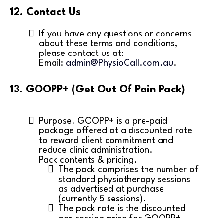
12. Contact Us
If you have any questions or concerns
about these terms and conditions,
please contact us at:
Email:
admin@PhysioCall.com.au
.
13. GOOPP+ (Get Out Of Pain Pack)
Purpose. GOOPP+ is a pre-paid
package offered at a discounted rate
to reward client commitment and
reduce clinic administration.
Pack contents & pricing.
The pack comprises the number of
standard physiotherapy sessions
as advertised at purchase
(currently 5 sessions).
The pack rate is the discounted