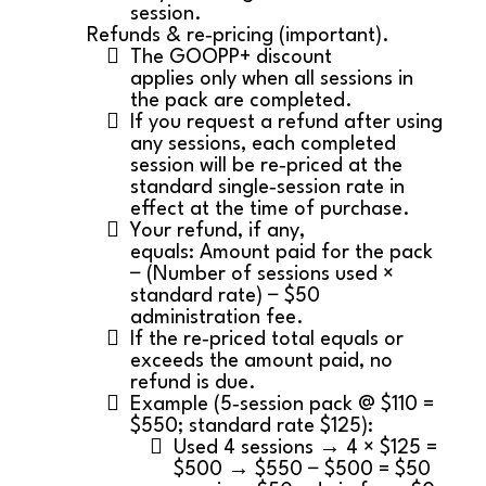
session.
Refunds & re‑pricing (important).
The GOOPP+ discount
applies only when all sessions in
the pack are completed.
If you request a refund after using
any sessions, each completed
session will be re‑priced at the
standard single‑session rate in
effect at the time of purchase.
Your refund, if any,
equals: Amount paid for the pack
− (Number of sessions used ×
standard rate) − $50
administration fee.
If the re‑priced total equals or
exceeds the amount paid, no
refund is due.
Example (5‑session pack @ $110 =
$550; standard rate $125):
Used 4 sessions → 4 × $125 =
$500 → $550 − $500 = $50