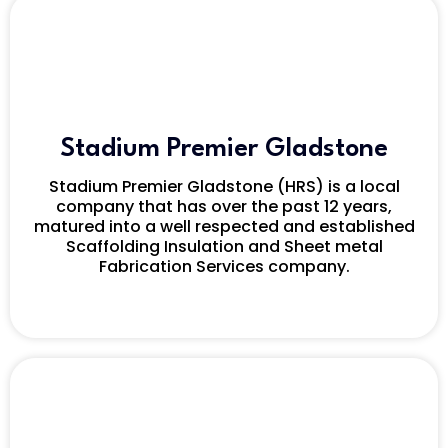
Stadium Premier Gladstone
Stadium Premier Gladstone (HRS) is a local
company that has over the past 12 years,
matured into a well respected and established
Scaffolding Insulation and Sheet metal
Fabrication Services company.