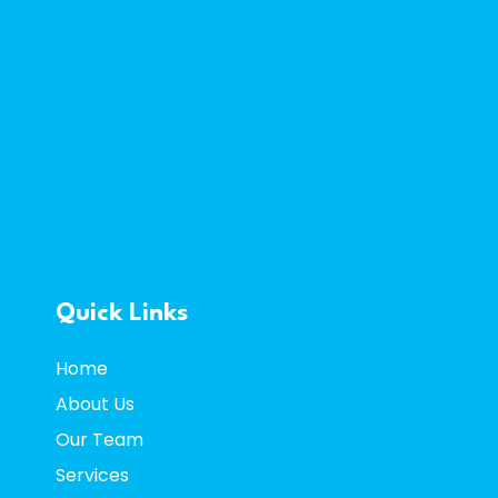
Quick Links
Home
About Us
Our Team
Services