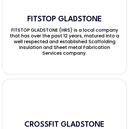
FITSTOP GLADSTONE
FITSTOP GLADSTONE (HRS) is a local company
that has over the past 12 years, matured into a
well respected and established Scaffolding
Insulation and Sheet metal Fabrication
Services company.
CROSSFIT GLADSTONE