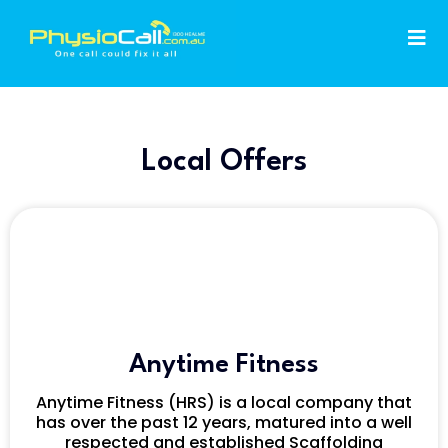
Local Offers
Anytime Fitness
Anytime Fitness (HRS) is a local company that
has over the past 12 years, matured into a well
respected and established Scaffolding