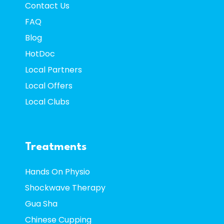
Contact
Us
FAQ
Blog
HotDoc
Local Partners
Local Offers
Local Clubs
Treatments
Hands On Physio
Shockwave Therapy
Gua Sha
Chinese Cupping