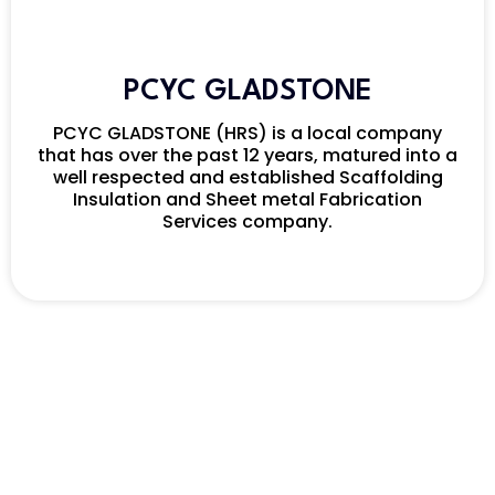
PCYC GLADSTONE
PCYC GLADSTONE (HRS) is a local company
that has over the past 12 years, matured into a
well respected and established Scaffolding
Insulation and Sheet metal Fabrication
Services company.