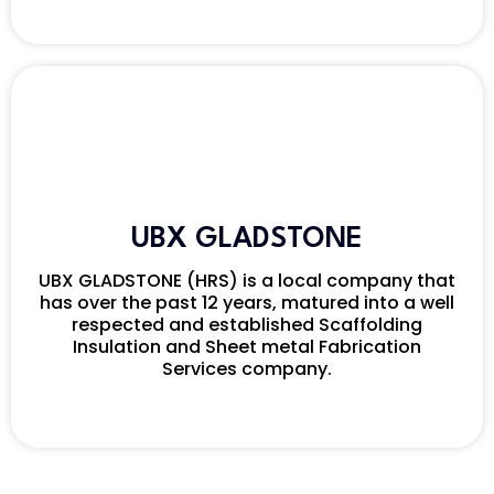
UBX GLADSTONE
UBX GLADSTONE (HRS) is a local company that
has over the past 12 years, matured into a well
respected and established Scaffolding
Insulation and Sheet metal Fabrication
Services company.