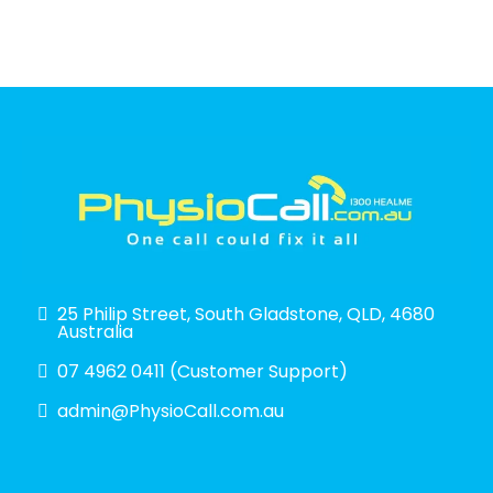
25 Philip Street, South Gladstone, QLD, 4680
Australia
07 4962 0411 (Customer Support)
admin@PhysioCall.com.au