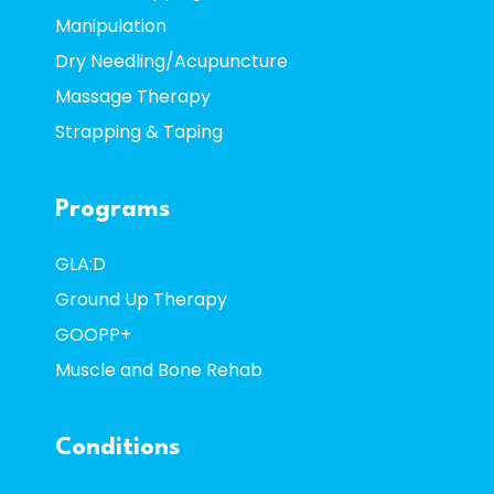
Manipulation
Dry Needling/Acupuncture
Massage Therapy
Strapping & Taping
Programs
GLA:D
Ground Up Therapy
GOOPP+
Muscle and Bone Rehab
Conditions