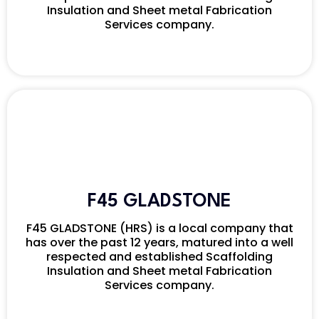
Insulation and Sheet metal Fabrication
Services company.
F45 GLADSTONE
F45 GLADSTONE (HRS) is a local company that
has over the past 12 years, matured into a well
respected and established Scaffolding
Insulation and Sheet metal Fabrication
Services company.