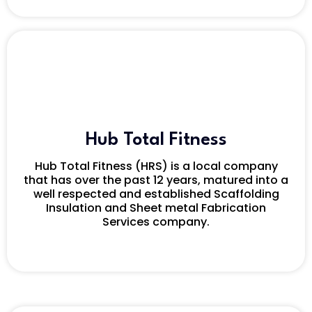
Hub Total Fitness
Hub Total Fitness (HRS) is a local company
that has over the past 12 years, matured into a
well respected and established Scaffolding
Insulation and Sheet metal Fabrication
Services company.