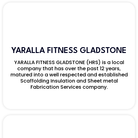
YARALLA FITNESS GLADSTONE
YARALLA FITNESS GLADSTONE (HRS) is a local
company that has over the past 12 years,
matured into a well respected and established
Scaffolding Insulation and Sheet metal
Fabrication Services company.