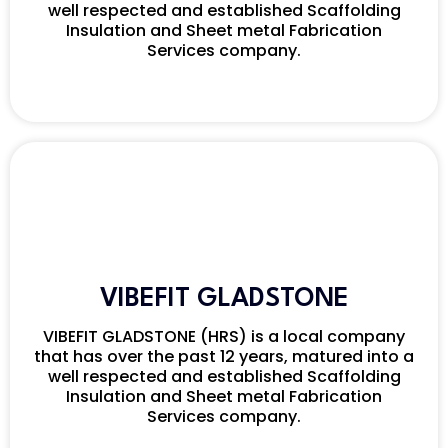
well respected and established Scaffolding
Insulation and Sheet metal Fabrication
Services company.
VIBEFIT GLADSTONE
VIBEFIT GLADSTONE (HRS) is a local company
that has over the past 12 years, matured into a
well respected and established Scaffolding
Insulation and Sheet metal Fabrication
Services company.