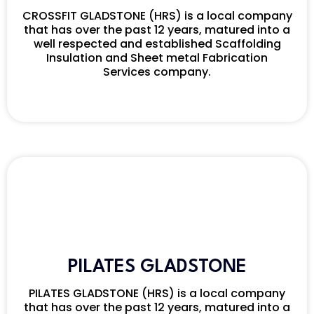
CROSSFIT GLADSTONE (HRS) is a local company
that has over the past 12 years, matured into a
well respected and established Scaffolding
Insulation and Sheet metal Fabrication
Services company.
PILATES GLADSTONE
PILATES GLADSTONE (HRS) is a local company
that has over the past 12 years, matured into a