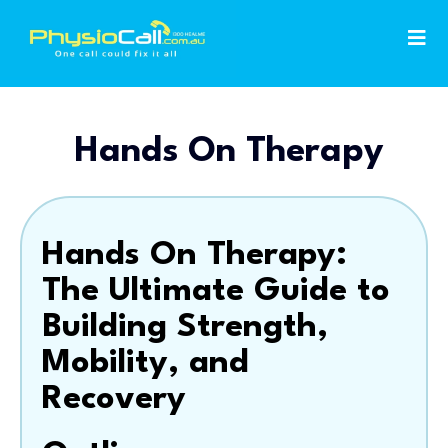
Hands On Therapy
Hands On Therapy:
The Ultimate Guide to
Building Strength,
Mobility, and
Recovery