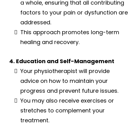
a whole, ensuring that all contributing
factors to your pain or dysfunction are
addressed.
This approach promotes long-term
healing and recovery.
4. Education and Self-Management
Your physiotherapist will provide
advice on how to maintain your
progress and prevent future issues.
You may also receive exercises or
stretches to complement your
treatment.