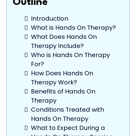
Outline
Introduction
What is Hands On Therapy?
What Does Hands On
Therapy Include?
Who is Hands On Therapy
For?
How Does Hands On
Therapy Work?
Benefits of Hands On
Therapy
Conditions Treated with
Hands On Therapy
What to Expect During a