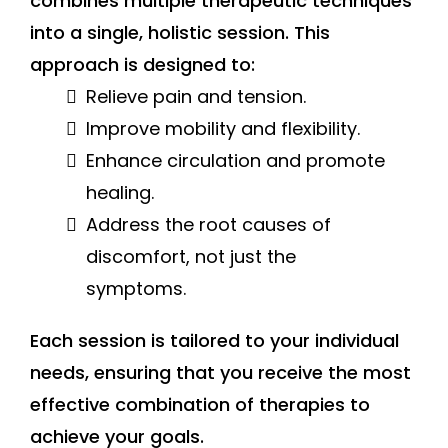
combines multiple therapeutic techniques
into a single, holistic session. This
approach is designed to:
Relieve pain and tension.
Improve mobility and flexibility.
Enhance circulation and promote
healing.
Address the root causes of
discomfort, not just the
symptoms.
Each session is tailored to your individual
needs, ensuring that you receive the most
effective combination of therapies to
achieve your goals.