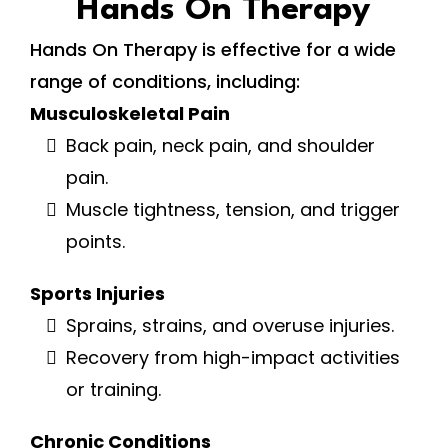
Hands On Therapy
Hands On Therapy is effective for a wide
range of conditions, including:
Musculoskeletal Pain
Back pain, neck pain, and shoulder
pain.
Muscle tightness, tension, and trigger
points.
Sports Injuries
Sprains, strains, and overuse injuries.
Recovery from high-impact activities
or training.
Chronic Conditions