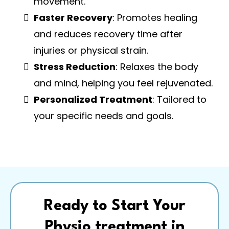
movement.
Faster Recovery
: Promotes healing
and reduces recovery time after
injuries or physical strain.
Stress Reduction
: Relaxes the body
and mind, helping you feel rejuvenated.
Personalized Treatment
: Tailored to
your specific needs and goals.
Ready to Start Your
Physio treatment in