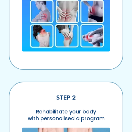
STEP 2
Rehabilitate your body
with personalised a program