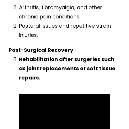
Arthritis, fibromyalgia, and other
chronic pain conditions.
Postural issues and repetitive strain
injuries.
Post-Surgical Recovery
Rehabilitation after surgeries such
as joint replacements or soft tissue
repairs.