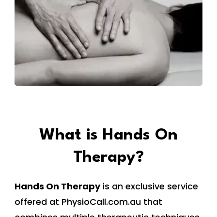
What is Hands On
Therapy?
Hands On Therapy
is an exclusive service
offered at PhysioCall.com.au that