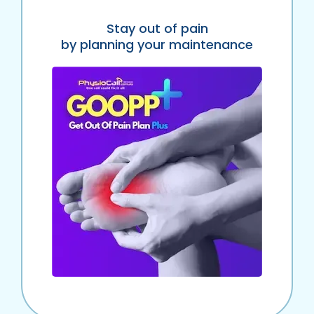
Stay out of pain
by planning your maintenance