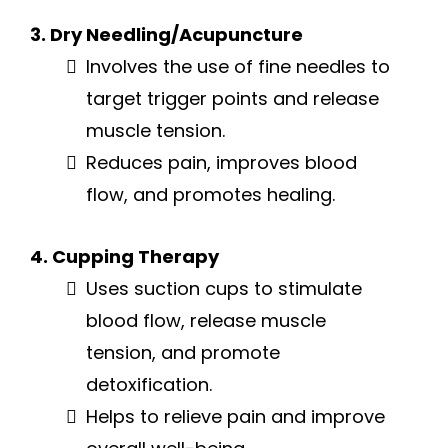
3. Dry Needling/Acupuncture
Involves the use of fine needles to
target trigger points and release
muscle tension.
Reduces pain, improves blood
flow, and promotes healing.
4. Cupping Therapy
Uses suction cups to stimulate
blood flow, release muscle
tension, and promote
detoxification.
Helps to relieve pain and improve