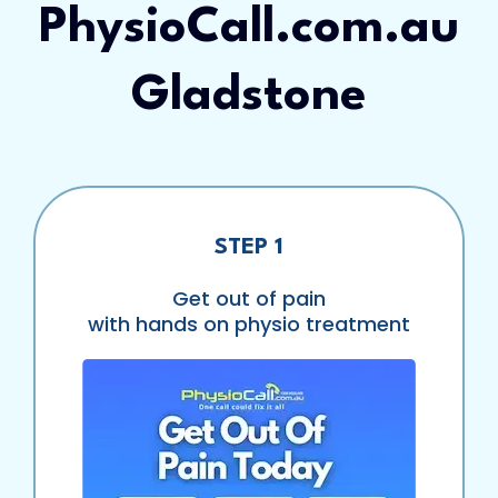
PhysioCall.com.au
Gladstone
STEP 1
Get out of pain
with hands on physio treatment