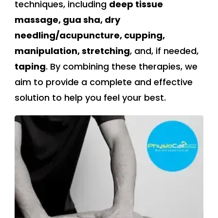
techniques, including
deep tissue
massage, gua sha, dry
needling/acupuncture, cupping,
manipulation, stretching
, and, if needed,
taping
. By combining these therapies, we
aim to provide a complete and effective
solution to help you feel your best.