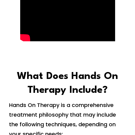
What Does Hands On
Therapy Include?
Hands On Therapy is a comprehensive
treatment philosophy that may include
the following techniques, depending on
your specific needs: