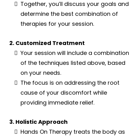
Together, you’ll discuss your goals and
determine the best combination of
therapies for your session.
2. Customized Treatment
Your session will include a combination
of the techniques listed above, based
on your needs.
The focus is on addressing the root
cause of your discomfort while
providing immediate relief.
3. Holistic Approach
Hands On Therapy treats the body as