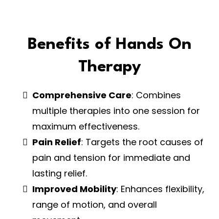
Benefits of Hands On
Therapy
Comprehensive Care
: Combines
multiple therapies into one session for
maximum effectiveness.
Pain Relief
: Targets the root causes of
pain and tension for immediate and
lasting relief.
Improved Mobility
: Enhances flexibility,
range of motion, and overall