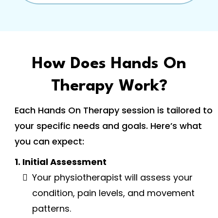
How Does Hands On
Therapy Work?
Each Hands On Therapy session is tailored to
your specific needs and goals. Here’s what
you can expect:
1. Initial Assessment
Your physiotherapist will assess your
condition, pain levels, and movement
patterns.