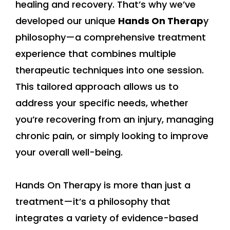
healing and recovery. That’s why we’ve
developed our unique
Hands On Therap
y
philosophy—a comprehensive treatment
experience that combines multiple
therapeutic techniques into one session.
This tailored approach allows us to
address your specific needs, whether
you’re recovering from an injury, managing
chronic pain, or simply looking to improve
your overall well-being.
Hands On Therapy is more than just a
treatment—it’s a philosophy that
integrates a variety of evidence-based