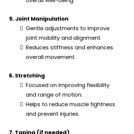
overall well-being.
5. Joint Manipulation
Gentle adjustments to improve
joint mobility and alignment.
Reduces stiffness and enhances
overall movement.
6. Stretching
Focused on improving flexibility
and range of motion.
Helps to reduce muscle tightness
and prevent injuries.
7. Taping (if needed)