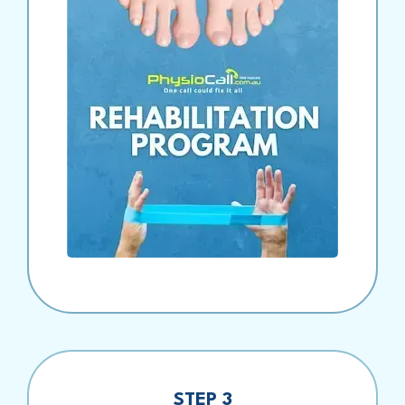
STEP 3