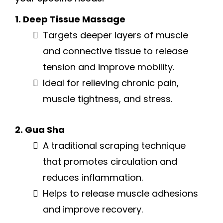
1. Deep Tissue Massage
Targets deeper layers of muscle
and connective tissue to release
tension and improve mobility.
Ideal for relieving chronic pain,
muscle tightness, and stress.
2. Gua Sha
A traditional scraping technique
that promotes circulation and
reduces inflammation.
Helps to release muscle adhesions
and improve recovery.