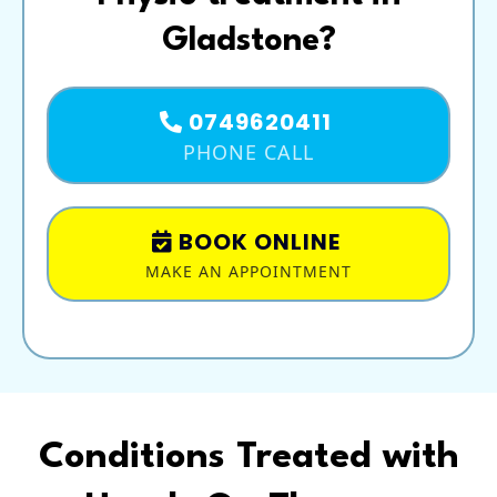
Gladstone?
0749620411
PHONE CALL
BOOK ONLINE
MAKE AN APPOINTMENT
Conditions Treated with