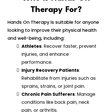
Therapy For?
Hands On Therapy is suitable for anyone
looking to improve their physical health
and well-being, including:
Athletes
: Recover faster, prevent
injuries, and enhance
performance.
Injury Recovery Patients
:
Rehabilitate from injuries such as
sprains, strains, or joint pain.
Chronic Pain Sufferers
: Manage
conditions like back pain, neck
pain, or arthritis.