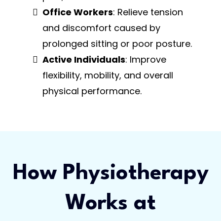
Office Workers
: Relieve tension
and discomfort caused by
prolonged sitting or poor posture.
Active Individuals
: Improve
flexibility, mobility, and overall
physical performance.
How Physiotherapy
Works at