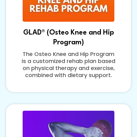
GLAD® (Osteo Knee and Hip
Program)
The Osteo Knee and Hip Program
is a customized rehab plan based
on physical therapy and exercise,
combined with dietary support.