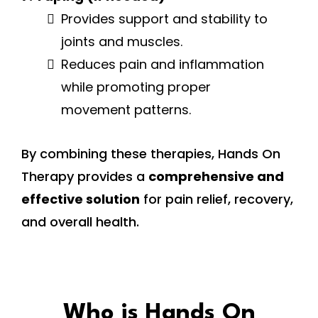
Provides support and stability to
joints and muscles.
Reduces pain and inflammation
while promoting proper
movement patterns.
By combining these therapies, Hands On
Therapy provides a
comprehensive and
effective solution
for pain relief, recovery,
and overall health.
Who is Hands On