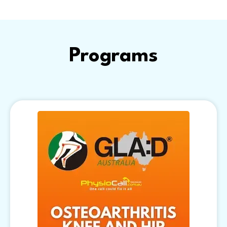
Programs