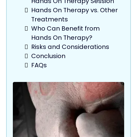
Hands On Therapy Session
Hands On Therapy vs. Other
Treatments
Who Can Benefit from
Hands On Therapy?
Risks and Considerations
Conclusion
FAQs