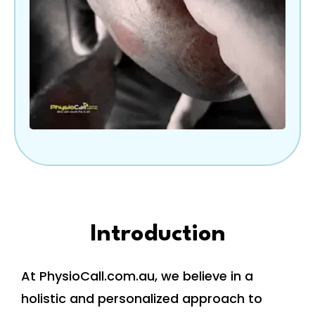
Introduction
At PhysioCall.com.au, we believe in a
holistic and personalized approach to