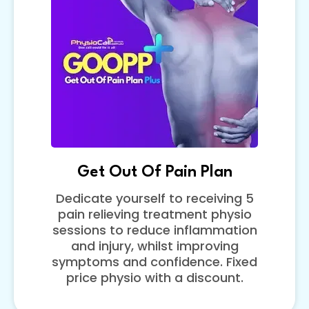
Get Out Of Pain Plan
Dedicate yourself to receiving 5
pain relieving treatment physio
sessions to reduce inflammation
and injury, whilst improving
symptoms and confidence. Fixed
price physio with a discount.