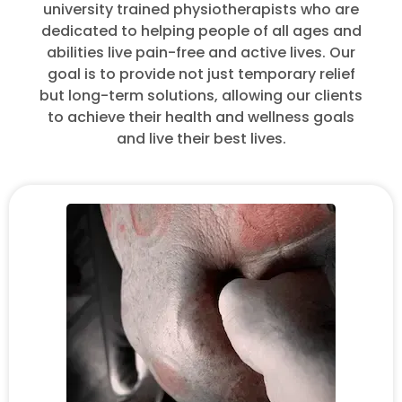
university trained physiotherapists who are
dedicated to helping people of all ages and
abilities live pain-free and active lives. Our
goal is to provide not just temporary relief
but long-term solutions, allowing our clients
to achieve their health and wellness goals
and live their best lives.