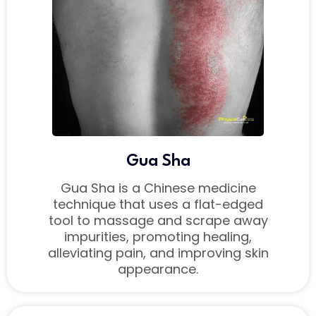
Gua Sha
Gua Sha is a Chinese medicine
technique that uses a flat-edged
tool to massage and scrape away
impurities, promoting healing,
alleviating pain, and improving skin
appearance.