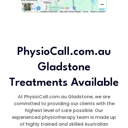
PhysioCall.com.au
Gladstone
Treatments Available
At PhysioCall.com.au Gladstone, we are
committed to providing our clients with the
highest level of care possible. Our
experienced physiotherapy team is made up
of highly trained and skilled Australian