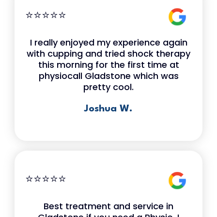
⭐⭐⭐⭐⭐
I really enjoyed my experience again
with cupping and tried shock therapy
this morning for the first time at
physiocall Gladstone which was
pretty cool.
Joshua W.
⭐⭐⭐⭐⭐
Best treatment and service in