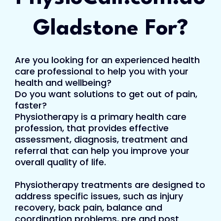
Gladstone For?
Are you looking for an experienced health
care professional to help you with your
health and wellbeing?
Do you want solutions to get out of pain,
faster?
Physiotherapy is a primary health care
profession, that provides effective
assessment, diagnosis, treatment and
referral that can help you improve your
overall quality of life.
Physiotherapy treatments are designed to
address specific issues, such as injury
recovery, back pain, balance and
coordination problems, pre and post