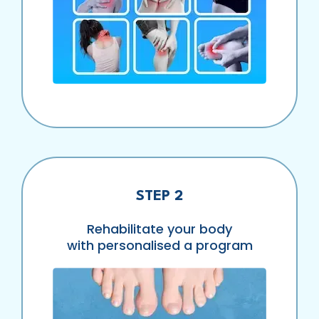
STEP 2
Rehabilitate your body
with personalised a program