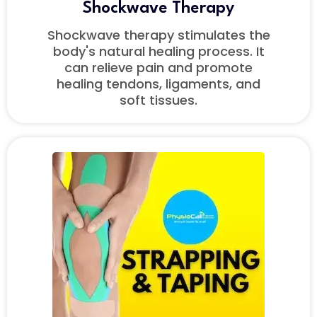
Shockwave
Therapy
Shockwave therapy stimulates the
body's natural healing process. It
can relieve pain and promote
healing tendons, ligaments, and
soft tissues.