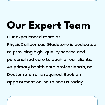
Our Expert Team
Our experienced team at
PhysioCall.com.au Gladstone is dedicated
to providing high-quality service and
personalized care to each of our clients.
As primary health care professionals, no
Doctor referral is required. Book an
appointment online to see us today.