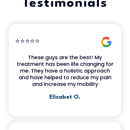
Testimonials
⭐⭐⭐⭐⭐
These guys are the best! My
treatment has been life changing for
me. They have a holistic approach
and have helped to reduce my pain
and increase my mobility
Elizabet O.