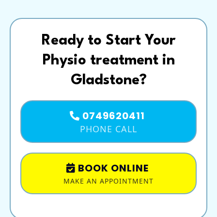
Ready to Start Your
Physio treatment in
Gladstone?
0749620411
PHONE CALL
BOOK ONLINE
MAKE AN APPOINTMENT