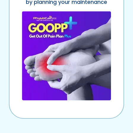
by planning your maintenance