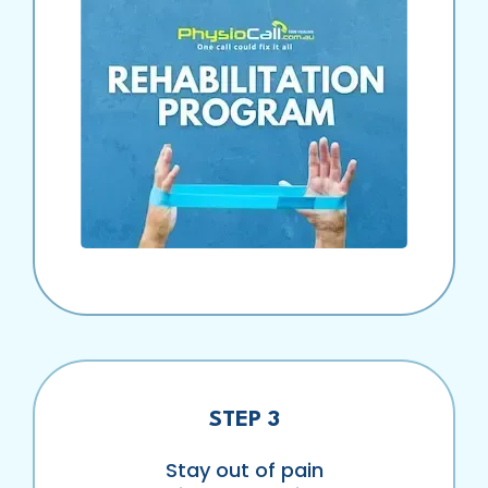
STEP 3
Stay out of pain