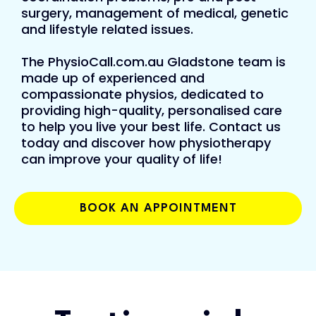
surgery, management of medical, genetic
and lifestyle related issues.
The PhysioCall.com.au Gladstone team is
made up of experienced and
compassionate physios, dedicated to
providing high-quality, personalised care
to help you live your best life. Contact us
today and discover how physiotherapy
can improve your quality of life!
BOOK AN APPOINTMENT