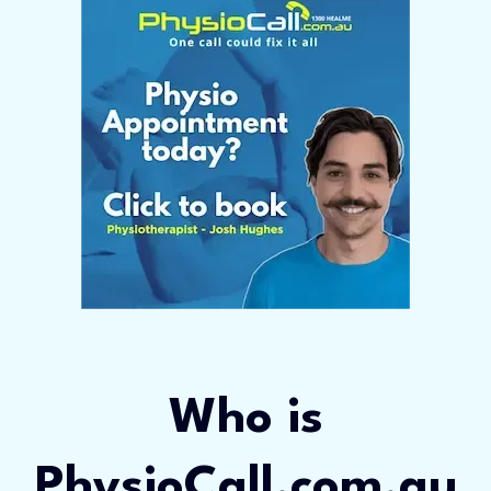
Who is
PhysioCall.com.au