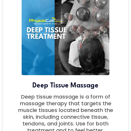
Deep Tissue Massage
Deep tissue massage is a form of
massage therapy that targets the
muscle tissues located beneath the
skin, including connective tissue,
tendons, and joints. Use for both
treatment and to feel better.