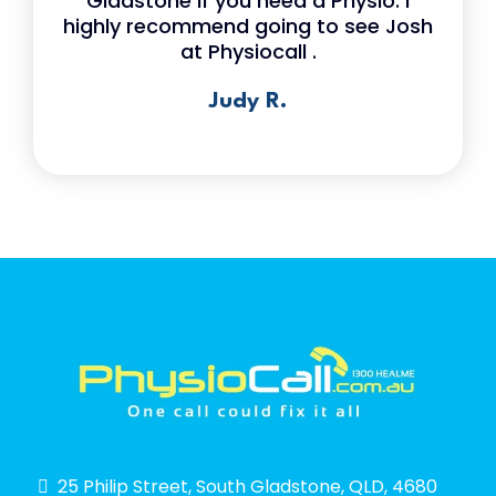
Gladstone if you need a Physio. I
highly recommend going to see Josh
at Physiocall .
Judy R.
25 Philip Street, South Gladstone, QLD, 4680