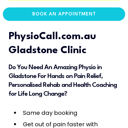
BOOK AN APPOINTMENT
PhysioCall.com.au
Gladstone Clinic
Do You Need An Amazing Physio in
Gladstone For Hands on Pain Relief,
Personalised Rehab and Health Coaching
for Life Long Change?
Same day booking
Get out of pain faster with