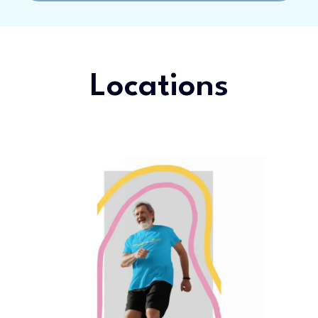
Locations