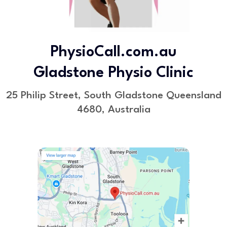
PhysioCall.com.au
Gladstone Physio Clinic
25 Philip Street, South Gladstone Queensland
4680, Australia