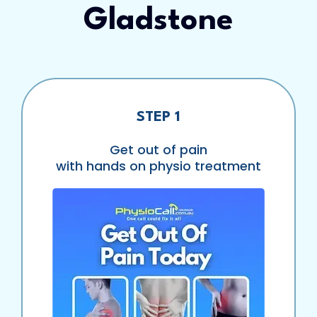
Gladstone
STEP 1
Get out of pain
with hands on physio treatment