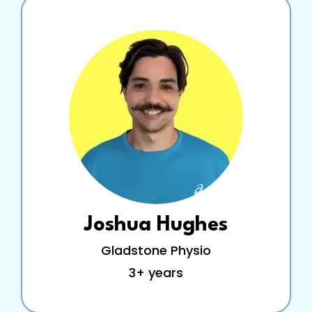
Joshua Hughes
Gladstone Physio
3+ years