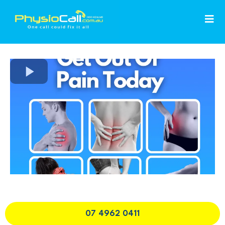
07 4962 0411