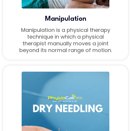
Manipulation
Manipulation is a physical therapy
technique in which a physical
therapist manually moves a joint
beyond its normal range of motion.