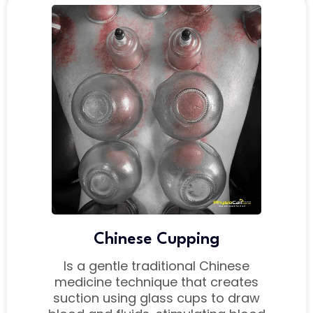
Chinese Cupping
Is a gentle traditional Chinese
medicine technique that creates
suction using glass cups to draw