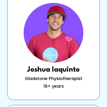
Joshua Iaquinto
Gladstone Physiotherapist
16+ years