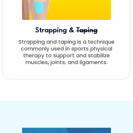
Strapping &
Taping
Strapping and taping is a technique
commonly used in sports physical
therapy to support and stabilize
muscles, joints, and ligaments.