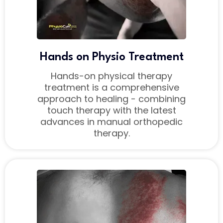
Hands on Physio Treatment
Hands-on physical therapy
treatment is a comprehensive
approach to healing - combining
touch therapy with the latest
advances in manual orthopedic
therapy.