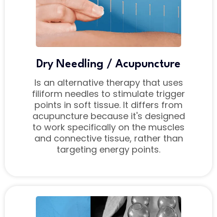
Dry Needling / Acupuncture
Is an alternative therapy that uses
filiform needles to stimulate trigger
points in soft tissue. It differs from
acupuncture because it's designed
to work specifically on the muscles
and connective tissue, rather than
targeting energy points.