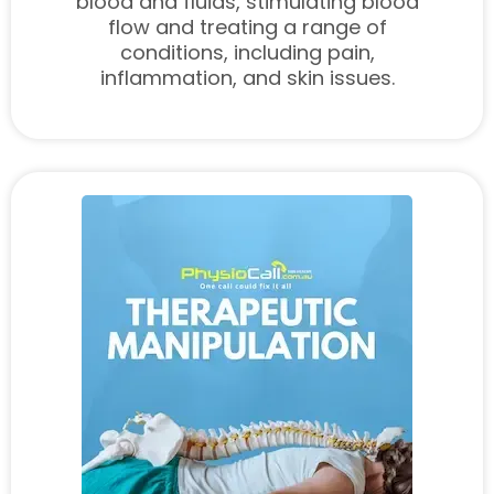
blood and fluids, stimulating blood
flow and treating a range of
conditions, including pain,
inflammation, and skin issues.