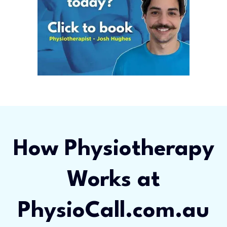
How Physiotherapy
Works at
PhysioCall.com.au