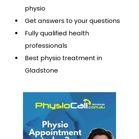
physio
Get answers to your questions
Fully qualified health
professionals
Best physio treatment in
Gladstone