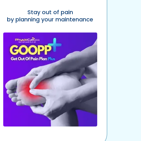
Stay out of pain
by planning your maintenance