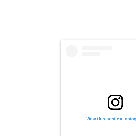
View this post on Insta