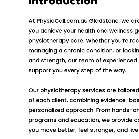
Introduction
At PhysioCall.com.au Gladstone, we ar
you achieve your health and wellness g
physiotherapy care. Whether you’re reco
managing a chronic condition, or looki
and strength, our team of experienced 
support you every step of the way.
Our physiotherapy services are tailore
of each client, combining evidence-ba
personalized approach. From hands-on
programs and education, we provide c
you move better, feel stronger, and live 