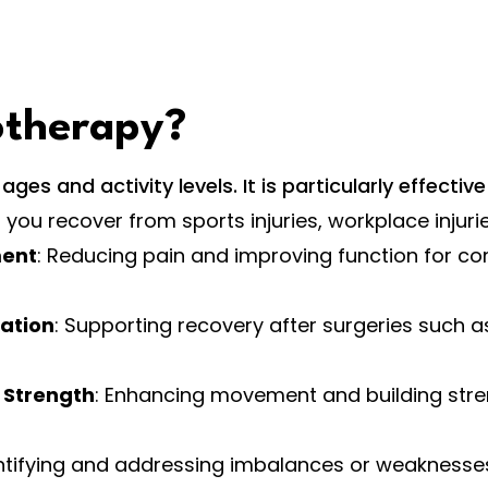
otherapy?
es and activity levels. It is particularly effective 
g you recover from sports injuries, workplace injuri
ment
: Reducing pain and improving function for cond
tation
: Supporting recovery after surgeries such a
 Strength
: Enhancing movement and building str
entifying and addressing imbalances or weaknesses t