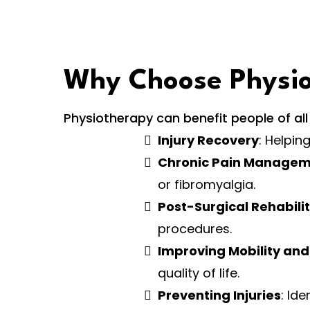
Why Choose Physi
Physiotherapy can benefit people of all ag
Injury Recovery
: Helpin
Chronic Pain Manage
or fibromyalgia.
Post-Surgical Rehabili
procedures.
Improving Mobility and
quality of life.
Preventing Injuries
: Id