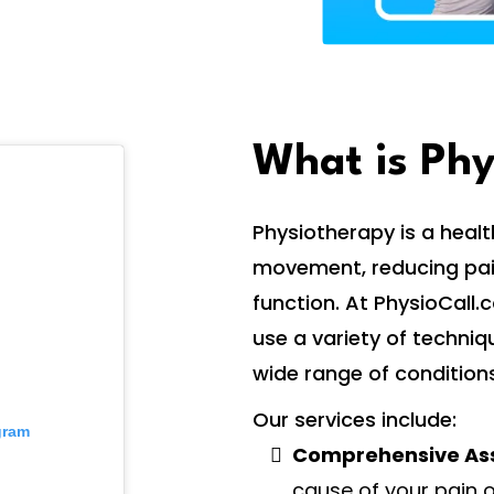
What is Ph
Physiotherapy is a heal
movement, reducing pain
function. At PhysioCall
use a variety of techniq
wide range of conditions
Our services include:
gram
Comprehensive As
cause of your pain o