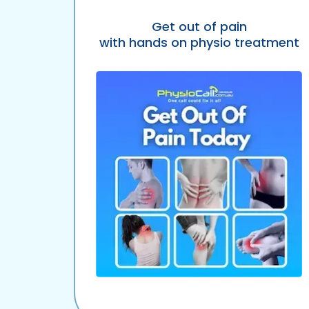
Get out of pain
with hands on physio treatment