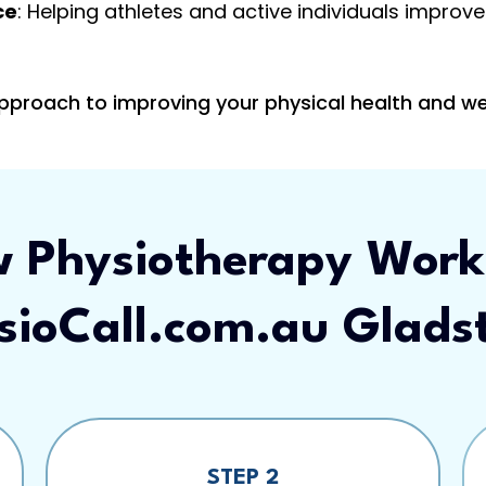
ce
: Helping athletes and active individuals impro
approach to improving your physical health and we
 Physiotherapy Work
sioCall.com.au Glads
STEP 2