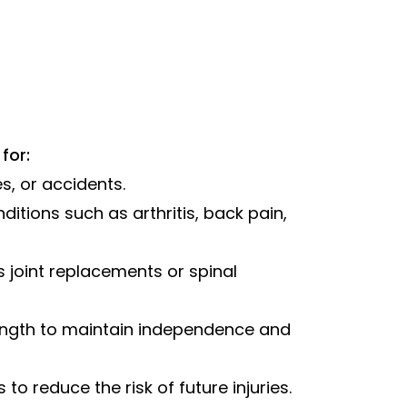
for:
es, or accidents.
itions such as arthritis, back pain,
s joint replacements or spinal
ength to maintain independence and
o reduce the risk of future injuries.