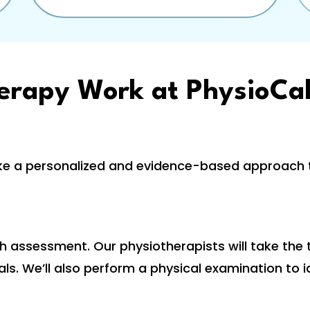
erapy Work at PhysioCal
ke a personalized and evidence-based approach t
h assessment. Our physiotherapists will take the
s. We’ll also perform a physical examination to i