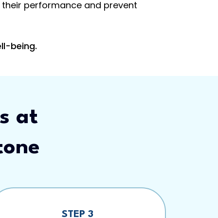
ve their performance and prevent
ll-being.
s at
tone
STEP 3