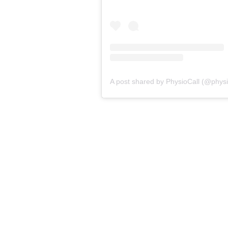
A post shared by PhysioCall (@physio