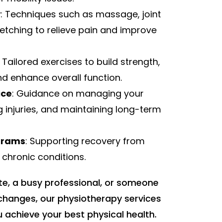
y
: Techniques such as massage, joint
retching to relieve pain and improve
: Tailored exercises to build strength,
and enhance overall function.
ice
: Guidance on managing your
g injuries, and maintaining long-term
ograms
: Supporting recovery from
r chronic conditions.
te, a busy professional, or someone
hanges, our physiotherapy services
 achieve your best physical health.