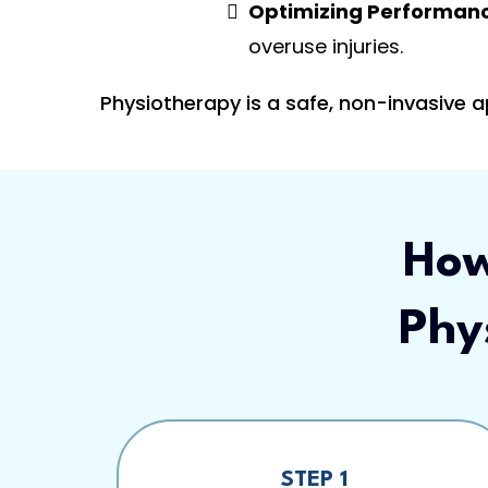
Optimizing Performan
overuse injuries.
Physiotherapy is a safe, non-invasive 
How
Phy
STEP 1