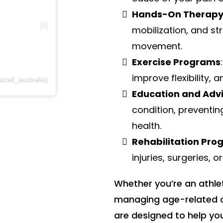
Hands-On Therap
mobilization, and st
movement.
Exercise Programs
improve flexibility, 
call_australia)
Education and Adv
condition, preventin
health.
Rehabilitation Pr
injuries, surgeries, o
Whether you’re an athle
managing age-related c
are designed to help you