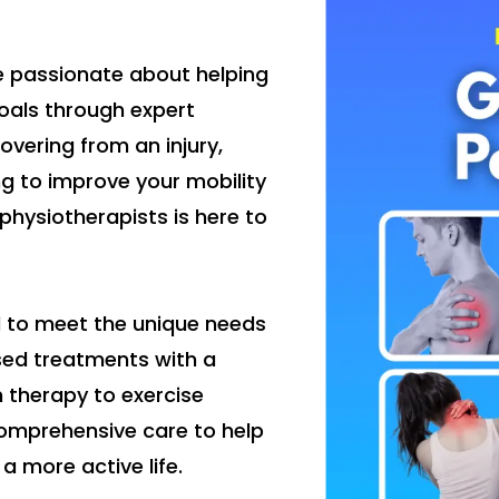
e passionate about helping
oals through expert
vering from an injury,
ng to improve your mobility
physiotherapists is here to
d to meet the unique needs
sed treatments with a
 therapy to exercise
omprehensive care to help
a more active life.