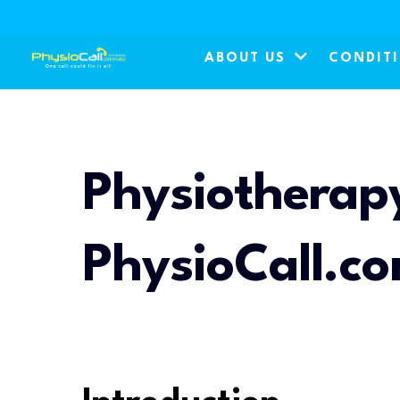
ABOUT US
CONDIT
Physiotherapy
PhysioCall.c