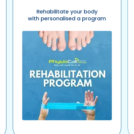
Rehabilitate your body
with personalised a program