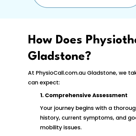
How Does Physioth
Gladstone?
At PhysioCall.com.au Gladstone, we ta
can expect:
1. Comprehensive Assessment
Your journey begins with a thoroug
history, current symptoms, and goal
mobility issues.