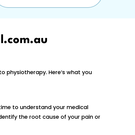
l.com.au
o physiotherapy. Here’s what you
 time to understand your medical
dentify the root cause of your pain or