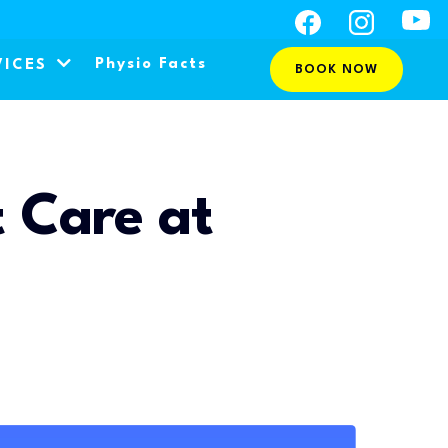
Physio Facts
VICES
BOOK NOW
 Care at