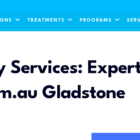
IONS
TREATMENTS
PROGRAMS
SER
 Services: Expert
om.au Gladstone