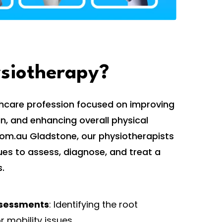
ysiotherapy?
thcare profession focused on improving
, and enhancing overall physical
.com.au Gladstone, our physiotherapists
ues to assess, diagnose, and treat a
.
sessments
: Identifying the root
r mobility issues.