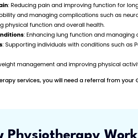
ain
: Reducing pain and improving function for lon
obility and managing complications such as neur
g physical function and overall health.
nditions
: Enhancing lung function and managing 
s
: Supporting individuals with conditions such as P
 weight management and improving physical activity
py services, you will need a referral from your 
 Physiotherapy Work