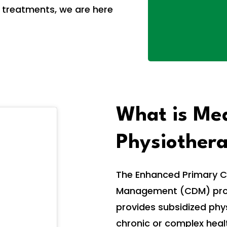
 treatments, we are here
What is Me
Physiother
The Enhanced Primary C
Management (CDM) progr
provides subsidized phys
chronic or complex heal