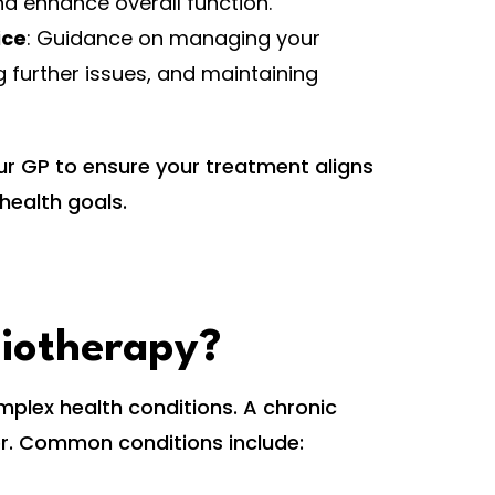
and enhance overall function.
ice
: Guidance on managing your
g further issues, and maintaining
ur GP to ensure your treatment aligns
health goals.
siotherapy?
mplex health conditions. A chronic
ger. Common conditions include: