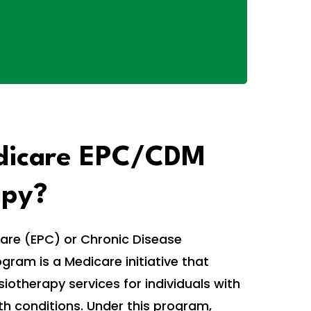
dicare EPC/CDM
apy?
are (EPC) or Chronic Disease
am is a Medicare initiative that
iotherapy services for individuals with
th conditions. Under this program,