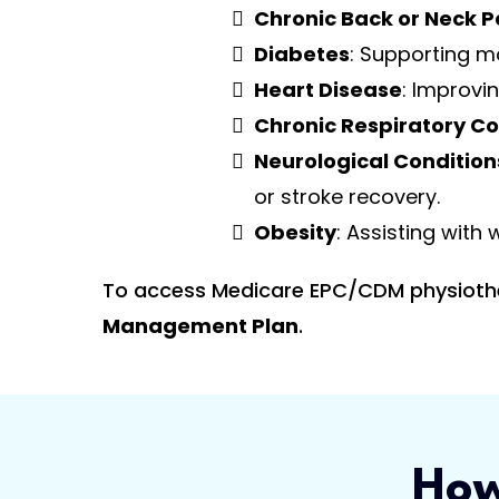
Chronic Back or Neck P
Diabetes
: Supporting m
Heart Disease
: Improvin
Chronic Respiratory Co
Neurological Condition
or stroke recovery.
Obesity
: Assisting with
To access Medicare EPC/CDM physiothera
Management Plan
.
How