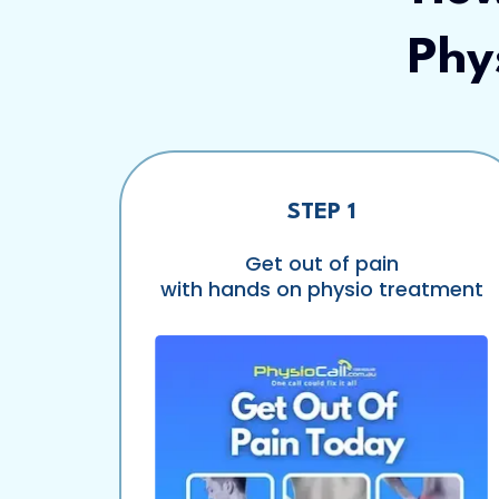
Phy
STEP 1
Get out of pain
with hands on physio treatment