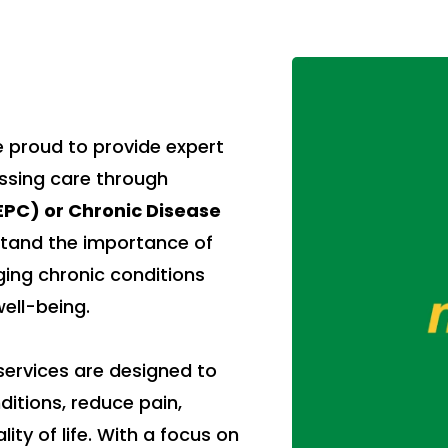
 proud to provide expert
essing care through
PC) or Chronic Disease
tand the importance of
ging chronic conditions
ell-being.
ervices are designed to
itions, reduce pain,
ty of life. With a focus on