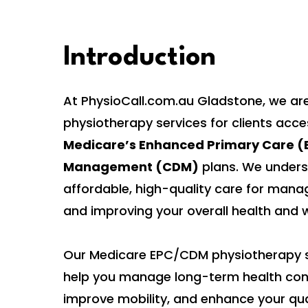
Introduction
At PhysioCall.com.au Gladstone, we are
physiotherapy services for clients acc
Medicare’s Enhanced Primary Care (E
Management (CDM)
plans. We unders
affordable, high-quality care for mana
and improving your overall health and w
Our Medicare EPC/CDM physiotherapy s
help you manage long-term health cond
improve mobility, and enhance your quali