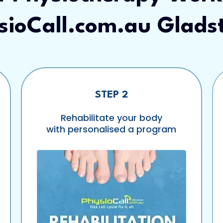
sioCall.com.au Glads
STEP 2
Rehabilitate your body
with personalised a program