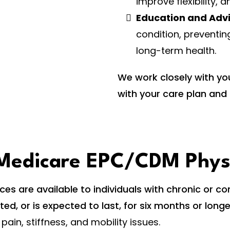
improve flexibility, 
Education and Adv
condition, preventin
long-term health.
We work closely with yo
with your care plan and 
r Medicare EPC/CDM Phy
s are available to individuals with chronic or co
sted, or is expected to last, for six months or lon
 pain, stiffness, and mobility issues.