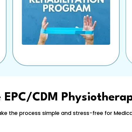
e EPC/CDM Physiothera
e the process simple and stress-free for Medicar