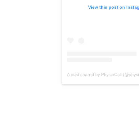
View this post on Insta
A post shared by PhysioCall (@physio