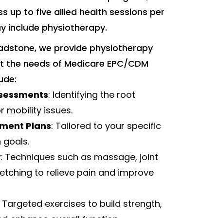
ss up to five allied health sessions per
y include physiotherapy.
adstone, we provide physiotherapy
eet the needs of Medicare EPC/CDM
lude:
sessments
: Identifying the root
r mobility issues.
tment Plans
: Tailored to your specific
 goals.
y
: Techniques such as massage, joint
retching to relieve pain and improve
: Targeted exercises to build strength,