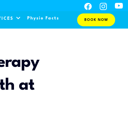
Physio Facts
VICES
BOOK NOW
erapy
th at