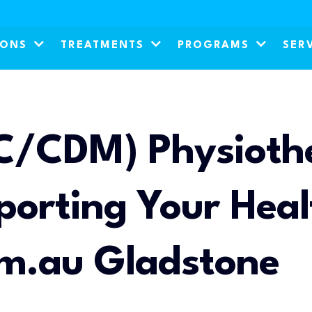
IONS
TREATMENTS
PROGRAMS
SER
C/CDM) Physioth
porting Your Heal
om.au Gladstone