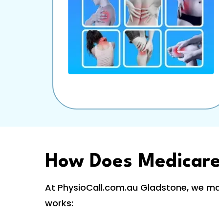
How Does Medicar
At PhysioCall.com.au Gladstone, we mak
works: