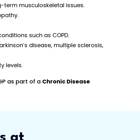
g-term musculoskeletal issues.
opathy.
conditions such as COPD.
arkinson’s disease, multiple sclerosis,
 levels.
GP as part of a
Chronic Disease
s at