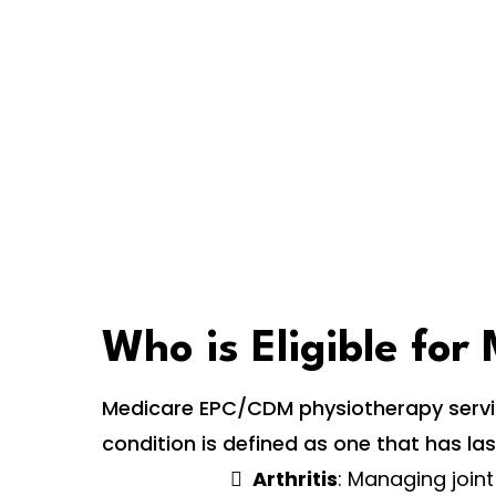
Who is Eligible fo
Medicare EPC/CDM physiotherapy service
condition is defined as one that has la
Arthritis
: Managing joint