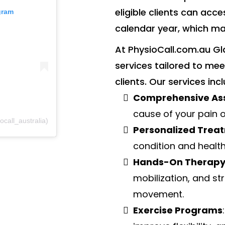
eligible clients can acce
gram
calendar year, which ma
At PhysioCall.com.au Gl
services tailored to m
clients. Our services inc
Comprehensive As
cause of your pain o
call_australia)
Personalized Trea
condition and health
Hands-On Therap
mobilization, and st
movement.
Exercise Programs