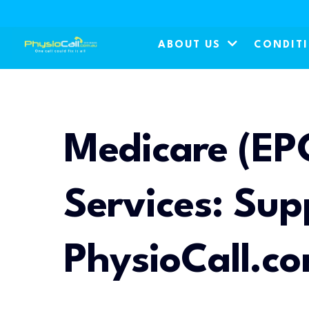
ABOUT US
CONDIT
Medicare (EP
Services: Sup
PhysioCall.c