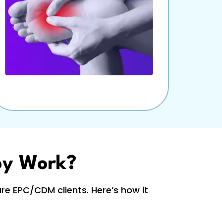
py Work?
e EPC/CDM clients. Here’s how it