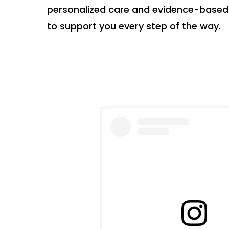
personalized care and evidence-based
to support you every step of the way.