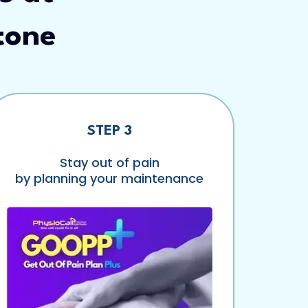
tone
STEP 3
Stay out of pain
by planning your maintenance